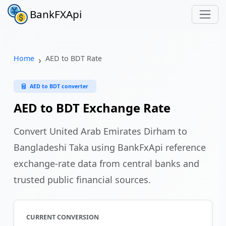
BankFXApi
Home
AED to BDT Rate
AED to BDT converter
AED to BDT Exchange Rate
Convert United Arab Emirates Dirham to
Bangladeshi Taka using BankFxApi reference
exchange-rate data from central banks and
trusted public financial sources.
CURRENT CONVERSION