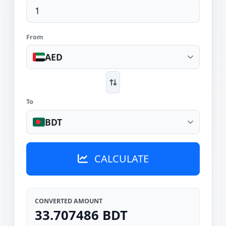
From
AED
To
BDT
CALCULATE
CONVERTED AMOUNT
33.707486 BDT