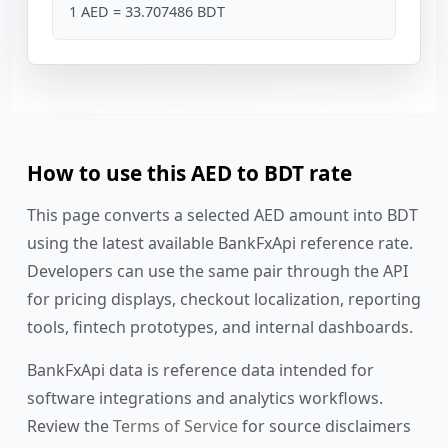
1 AED = 33.707486 BDT
How to use this AED to BDT rate
This page converts a selected AED amount into BDT
using the latest available BankFxApi reference rate.
Developers can use the same pair through the API
for pricing displays, checkout localization, reporting
tools, fintech prototypes, and internal dashboards.
BankFxApi data is reference data intended for
software integrations and analytics workflows.
Review the
Terms of Service
for source disclaimers