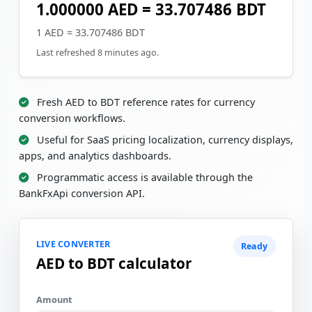
1.000000 AED = 33.707486 BDT
1 AED = 33.707486 BDT
Last refreshed 8 minutes ago.
Fresh AED to BDT reference rates for currency
conversion workflows.
Useful for SaaS pricing localization, currency displays,
apps, and analytics dashboards.
Programmatic access is available through the
BankFxApi conversion API.
LIVE CONVERTER
Ready
AED to BDT calculator
Amount