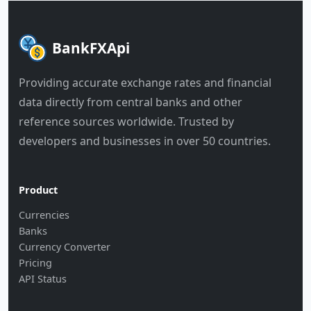
BankFXApi
Providing accurate exchange rates and financial
data directly from central banks and other
reference sources worldwide. Trusted by
developers and businesses in over 50 countries.
Product
Currencies
Banks
Currency Converter
Pricing
API Status