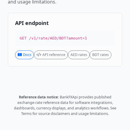
and usage limitations.
API endpoint
GET /v1/rate/AED/BDT?amount=1
Docs
API reference
AED rates
BDT rates
Reference data notice:
BankFXApi provides published
exchange-rate reference data for software integrations,
dashboards, currency displays, and analytics workflows.
See
Terms
for source disclaimers and usage limitations.