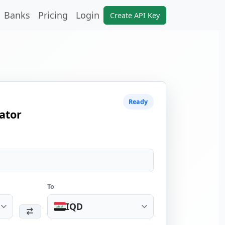
Banks
Pricing
Login
Create API Key
Ready
ator
To
IQD