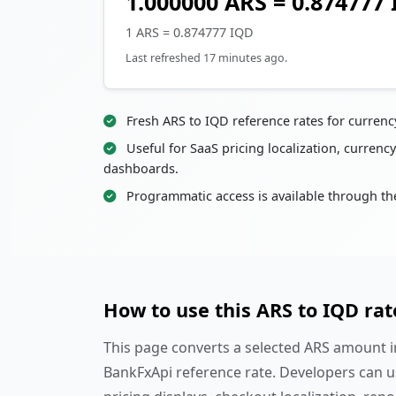
1.000000 ARS = 0.874777
1 ARS = 0.874777 IQD
Last refreshed 17 minutes ago.
Fresh ARS to IQD reference rates for curren
Useful for SaaS pricing localization, currency
dashboards.
Programmatic access is available through th
How to use this ARS to IQD rat
This page converts a selected ARS amount in
BankFxApi reference rate. Developers can u