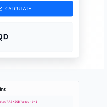
CALCULATE
IQD
int
ate/ARS/IQD?amount=1