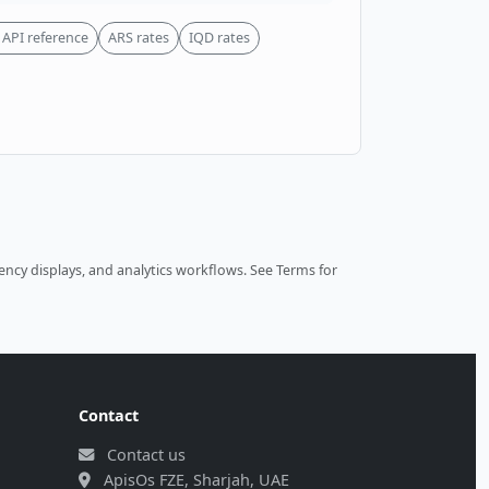
API reference
ARS rates
IQD rates
ncy displays, and analytics workflows.
See Terms
for
Contact
Contact us
ApisOs FZE, Sharjah, UAE