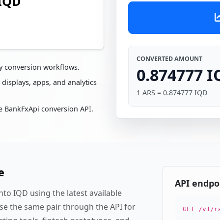
 IQD
CONVERTED AMOUNT
cy conversion workflows.
0.874777 
 displays, apps, and analytics
1 ARS = 0.874777 IQD
e BankFxApi conversion API.
e
API endpo
to IQD using the latest available
se the same pair through the API for
GET /v1/r