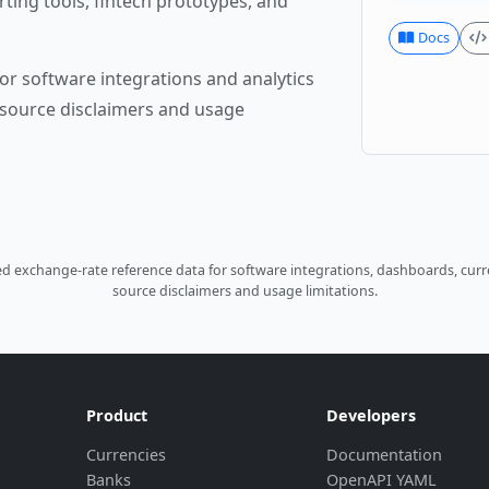
rting tools, fintech prototypes, and
Docs
or software integrations and analytics
source disclaimers and usage
 exchange-rate reference data for software integrations, dashboards, curre
source disclaimers and usage limitations.
Product
Developers
Currencies
Documentation
Banks
OpenAPI YAML