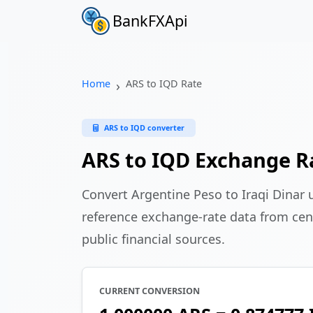
BankFXApi
Home
ARS to IQD Rate
ARS to IQD converter
ARS to IQD Exchange R
Convert Argentine Peso to Iraqi Dinar
reference exchange-rate data from cen
public financial sources.
CURRENT CONVERSION