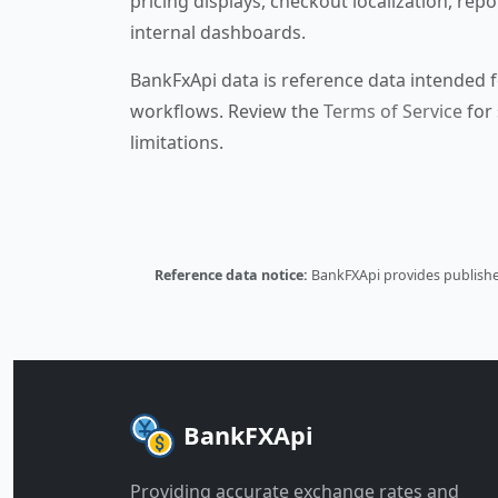
pricing displays, checkout localization, repo
internal dashboards.
BankFxApi data is reference data intended f
workflows. Review the
Terms of Service
for 
limitations.
Reference data notice:
BankFXApi provides published
BankFXApi
Providing accurate exchange rates and