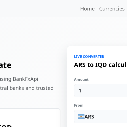
Home
Currencies
LIVE CONVERTER
ate
ARS to IQD calcul
 using BankFxApi
Amount
tral banks and trusted
From
ARS