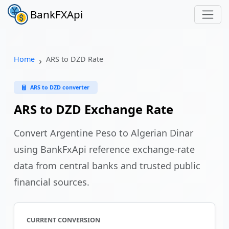
BankFXApi
Home
ARS to DZD Rate
ARS to DZD converter
ARS to DZD Exchange Rate
Convert Argentine Peso to Algerian Dinar
using BankFxApi reference exchange-rate
data from central banks and trusted public
financial sources.
CURRENT CONVERSION