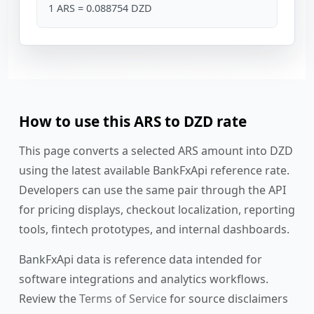
1 ARS = 0.088754 DZD
How to use this ARS to DZD rate
This page converts a selected ARS amount into DZD
using the latest available BankFxApi reference rate.
Developers can use the same pair through the API
for pricing displays, checkout localization, reporting
tools, fintech prototypes, and internal dashboards.
BankFxApi data is reference data intended for
software integrations and analytics workflows.
Review the
Terms of Service
for source disclaimers