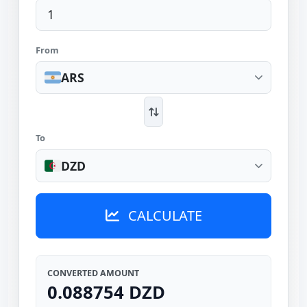
From
ARS
To
DZD
CALCULATE
CONVERTED AMOUNT
0.088754 DZD