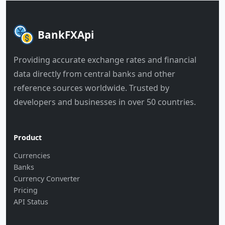
BankFXApi
Providing accurate exchange rates and financial
data directly from central banks and other
reference sources worldwide. Trusted by
developers and businesses in over 50 countries.
Product
Currencies
Banks
Currency Converter
Pricing
API Status