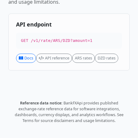
and usage limitations.
API endpoint
GET /v1/rate/ARS/DZD?amount=1
Docs
API reference
ARS rates
DZD rates
Reference data notice:
BankFXApi provides published
exchange-rate reference data for software integrations,
dashboards, currency displays, and analytics workflows.
See
Terms
for source disclaimers and usage limitations.