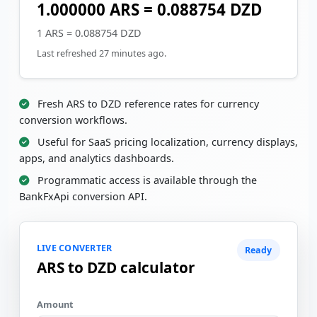
1.000000 ARS = 0.088754 DZD
1 ARS = 0.088754 DZD
Last refreshed 27 minutes ago.
Fresh ARS to DZD reference rates for currency
conversion workflows.
Useful for SaaS pricing localization, currency displays,
apps, and analytics dashboards.
Programmatic access is available through the
BankFxApi conversion API.
LIVE CONVERTER
Ready
ARS to DZD calculator
Amount