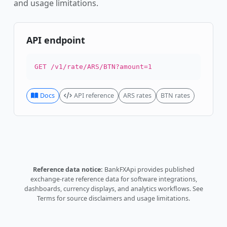
and usage limitations.
API endpoint
GET /v1/rate/ARS/BTN?amount=1
Docs
API reference
ARS rates
BTN rates
Reference data notice:
BankFXApi provides published
exchange-rate reference data for software integrations,
dashboards, currency displays, and analytics workflows.
See
Terms
for source disclaimers and usage limitations.