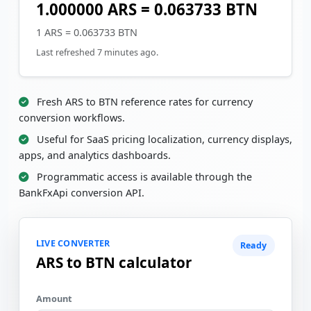
1.000000 ARS = 0.063733 BTN
1 ARS = 0.063733 BTN
Last refreshed 7 minutes ago.
Fresh ARS to BTN reference rates for currency
conversion workflows.
Useful for SaaS pricing localization, currency displays,
apps, and analytics dashboards.
Programmatic access is available through the
BankFxApi conversion API.
LIVE CONVERTER
Ready
ARS to BTN calculator
Amount