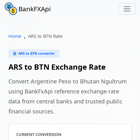
BankFXApi
Home
ARS to BTN Rate
ARS to BTN converter
ARS to BTN Exchange Rate
Convert Argentine Peso to Bhutan Ngultrum
using BankFxApi reference exchange-rate
data from central banks and trusted public
financial sources.
CURRENT CONVERSION