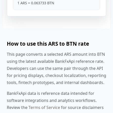
1 ARS = 0.063733 BTN
How to use this ARS to BTN rate
This page converts a selected ARS amount into BTN
using the latest available BankFxApi reference rate.
Developers can use the same pair through the API
for pricing displays, checkout localization, reporting
tools, fintech prototypes, and internal dashboards.
BankFxApi data is reference data intended for
software integrations and analytics workflows.
Review the
Terms of Service
for source disclaimers