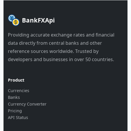
BankFXApi
Providing accurate exchange rates and financial
data directly from central banks and other
reference sources worldwide. Trusted by
developers and businesses in over 50 countries.
Product
Currencies
Banks
Currency Converter
Pricing
API Status