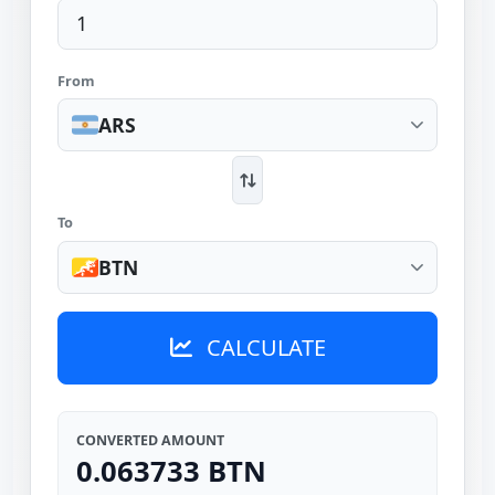
From
ARS
To
BTN
CALCULATE
CONVERTED AMOUNT
0.063733 BTN