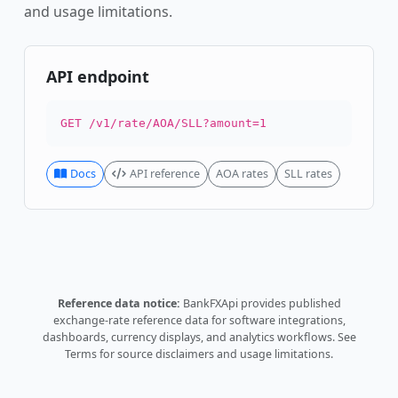
and usage limitations.
API endpoint
GET /v1/rate/AOA/SLL?amount=1
Docs
API reference
AOA rates
SLL rates
Reference data notice:
BankFXApi provides published
exchange-rate reference data for software integrations,
dashboards, currency displays, and analytics workflows.
See
Terms
for source disclaimers and usage limitations.