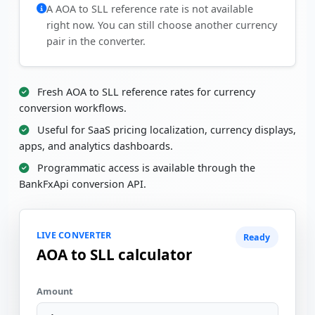
A AOA to SLL reference rate is not available
right now. You can still choose another currency
pair in the converter.
Fresh AOA to SLL reference rates for currency
conversion workflows.
Useful for SaaS pricing localization, currency displays,
apps, and analytics dashboards.
Programmatic access is available through the
BankFxApi conversion API.
LIVE CONVERTER
Ready
AOA to SLL calculator
Amount