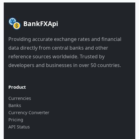
BankFXApi
Providing accurate exchange rates and financial
data directly from central banks and other
reference sources worldwide. Trusted by
developers and businesses in over 50 countries.
Product
Currencies
Banks
Currency Converter
Pricing
API Status