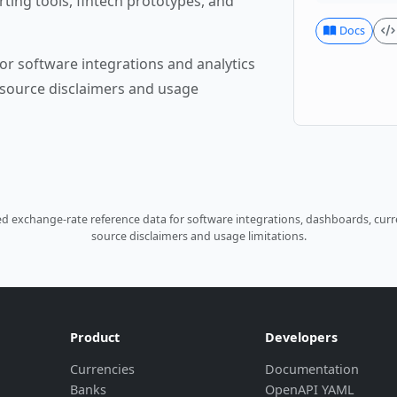
rting tools, fintech prototypes, and
Docs
or software integrations and analytics
source disclaimers and usage
 exchange-rate reference data for software integrations, dashboards, curre
source disclaimers and usage limitations.
Product
Developers
Currencies
Documentation
Banks
OpenAPI YAML