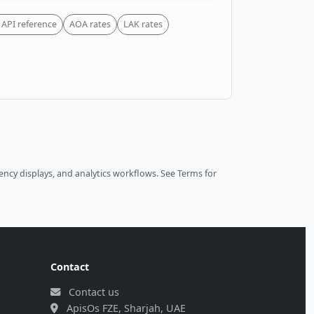
API reference
AOA rates
LAK rates
ncy displays, and analytics workflows.
See Terms
for
Contact
Contact us
ApisOs FZE, Sharjah, UAE