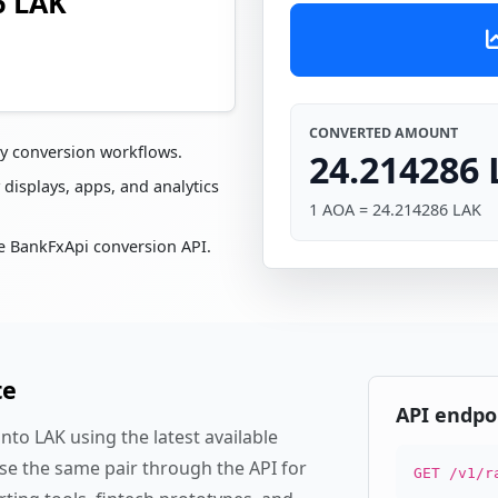
6 LAK
CONVERTED AMOUNT
cy conversion workflows.
24.214286
 displays, apps, and analytics
1 AOA = 24.214286 LAK
e BankFxApi conversion API.
te
API endpo
to LAK using the latest available
se the same pair through the API for
GET /v1/r