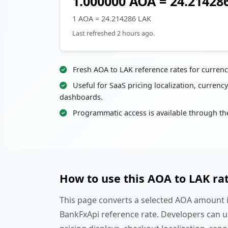
1.000000 AOA = 24.21428
1 AOA = 24.214286 LAK
Last refreshed 2 hours ago.
Fresh AOA to LAK reference rates for curren
Useful for SaaS pricing localization, currency
dashboards.
Programmatic access is available through th
How to use this AOA to LAK ra
This page converts a selected AOA amount in
BankFxApi reference rate. Developers can u