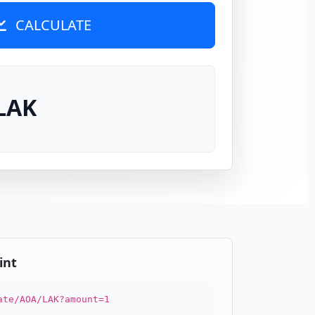
CALCULATE
 LAK
int
ate/AOA/LAK?amount=1