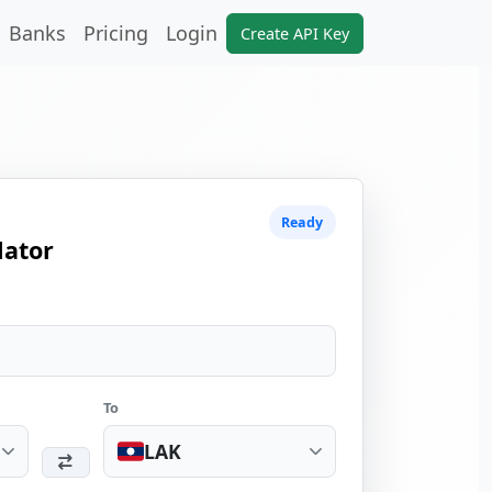
Banks
Pricing
Login
Create API Key
Ready
lator
To
LAK