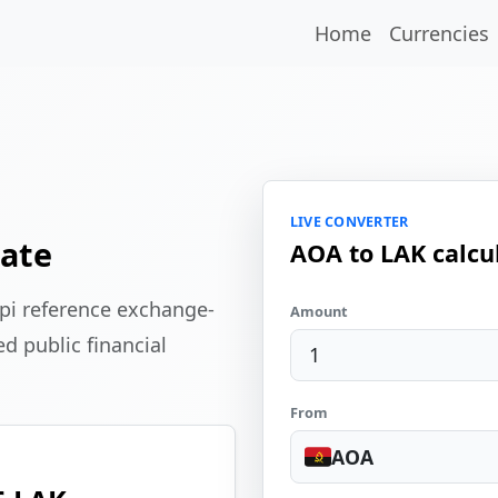
Home
Currencies
LIVE CONVERTER
ate
AOA to LAK calcu
pi reference exchange-
Amount
d public financial
From
AOA