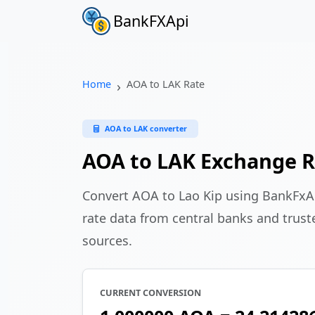
BankFXApi
Home
AOA to LAK Rate
AOA to LAK converter
AOA to LAK Exchange R
Convert AOA to Lao Kip using BankFxA
rate data from central banks and truste
sources.
CURRENT CONVERSION