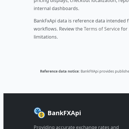
pricing displays, checkout localization, repo
internal dashboards.
BankFxApi data is reference data intended f
workflows. Review the
Terms of Service
for 
limitations.
Reference data notice:
BankFXApi provides published
BankFXApi
Providing accurate exchange rates and