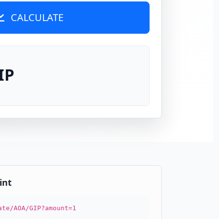
CALCULATE
IP
int
ate/AOA/GIP?amount=1