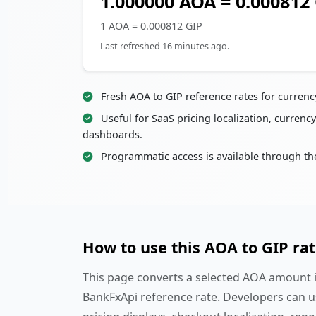
1.000000 AOA = 0.000812
1 AOA = 0.000812 GIP
Last refreshed 16 minutes ago.
Fresh AOA to GIP reference rates for curren
Useful for SaaS pricing localization, currency
dashboards.
Programmatic access is available through th
How to use this AOA to GIP ra
This page converts a selected AOA amount in
BankFxApi reference rate. Developers can u