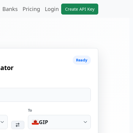
Banks
Pricing
Login
Create API Key
Ready
lator
To
GIP