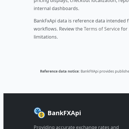
pricing displays, checkout localization, repo
internal dashboards.
BankFxApi data is reference data intended f
workflows. Review the
Terms of Service
for 
limitations.
Reference data notice:
BankFXApi provides published
BankFXApi
Providing accurate exchange rates and