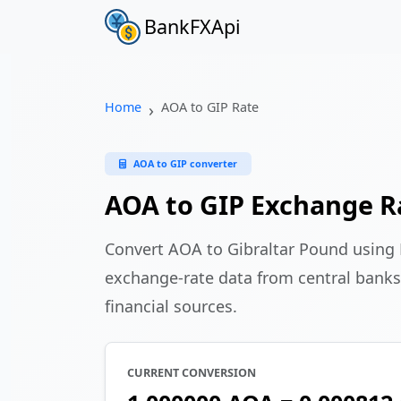
BankFXApi
Home
AOA to GIP Rate
AOA to GIP converter
AOA to GIP Exchange R
Convert AOA to Gibraltar Pound using
exchange-rate data from central banks
financial sources.
CURRENT CONVERSION