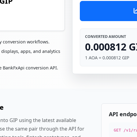
 GIP
CONVERTED AMOUNT
cy conversion workflows.
0.000812 G
 displays, apps, and analytics
1 AOA = 0.000812 GIP
e BankFxApi conversion API.
te
API endpo
to GIP using the latest available
se the same pair through the API for
GET /v1/r