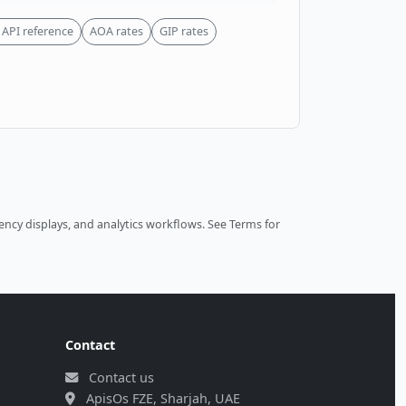
API reference
AOA rates
GIP rates
ncy displays, and analytics workflows.
See Terms
for
Contact
Contact us
ApisOs FZE, Sharjah, UAE