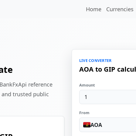
Home
Currencies
LIVE CONVERTER
ate
AOA to GIP calcu
 BankFxApi reference
Amount
 and trusted public
From
AOA