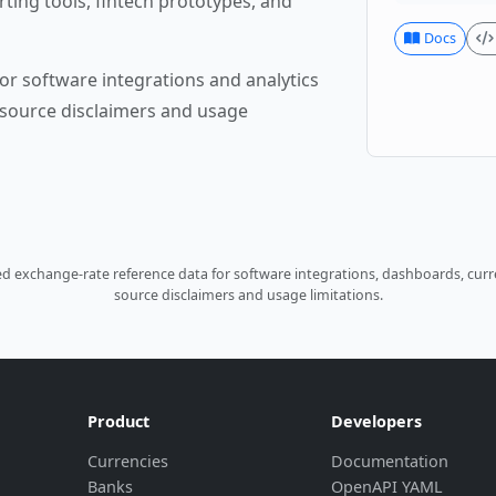
rting tools, fintech prototypes, and
Docs
or software integrations and analytics
source disclaimers and usage
 exchange-rate reference data for software integrations, dashboards, curre
source disclaimers and usage limitations.
Product
Developers
Currencies
Documentation
Banks
OpenAPI YAML