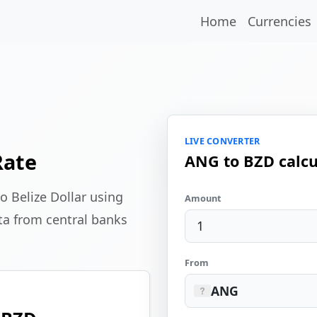
Home
Currencies
LIVE CONVERTER
Rate
ANG to BZD calcu
o Belize Dollar using
Amount
ta from central banks
From
ANG