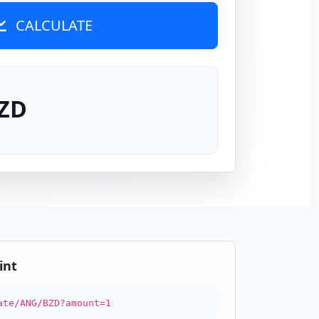
CALCULATE
BZD
int
ate/ANG/BZD?amount=1