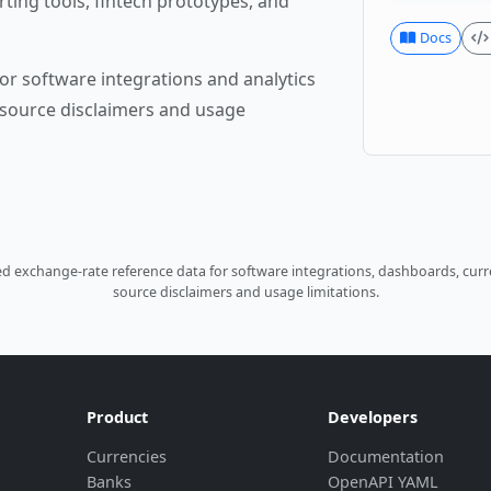
rting tools, fintech prototypes, and
Docs
or software integrations and analytics
source disclaimers and usage
 exchange-rate reference data for software integrations, dashboards, curre
source disclaimers and usage limitations.
Product
Developers
Currencies
Documentation
Banks
OpenAPI YAML