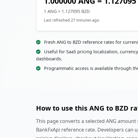
1.000000 ANG = 1.127095
1 ANG = 1.127095 BZD
Last refreshed 27 minutes ago.
Fresh ANG to BZD reference rates for curren
Useful for SaaS pricing localization, currency
dashboards.
Programmatic access is available through th
How to use this ANG to BZD ra
This page converts a selected ANG amount in
BankFxApi reference rate. Developers can u