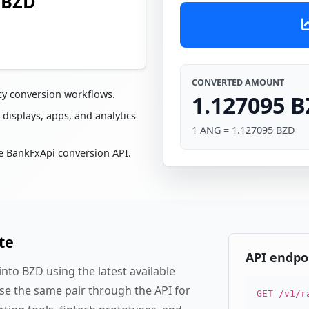
 BZD
CONVERTED AMOUNT
cy conversion workflows.
1.127095 
 displays, apps, and analytics
1 ANG = 1.127095 BZD
e BankFxApi conversion API.
te
API endpo
to BZD using the latest available
se the same pair through the API for
GET /v1/r