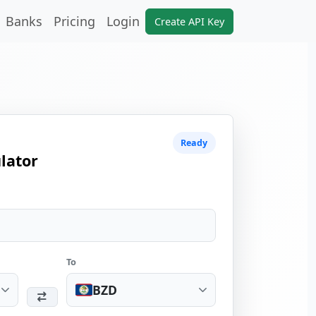
Banks
Pricing
Login
Create API Key
Ready
lator
To
BZD