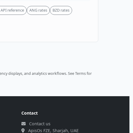
API reference
ANG rates
BZD rates
ncy displays, and analytics workflows.
See Terms
for
Contact
Contact us
ApisOs FZE, Sharjah, UAE