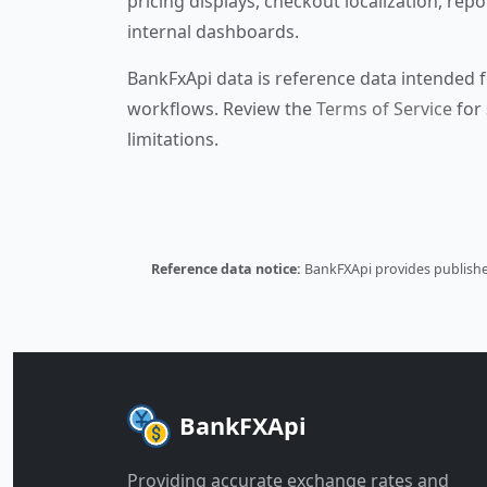
pricing displays, checkout localization, repo
internal dashboards.
BankFxApi data is reference data intended f
workflows. Review the
Terms of Service
for 
limitations.
Reference data notice:
BankFXApi provides published
BankFXApi
Providing accurate exchange rates and