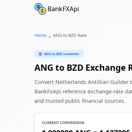
BankFXApi
Home
ANG to BZD Rate
ANG to BZD converter
ANG to BZD Exchange 
Convert Netherlands Antillian Guilder t
BankFxApi reference exchange-rate da
and trusted public financial sources.
CURRENT CONVERSION