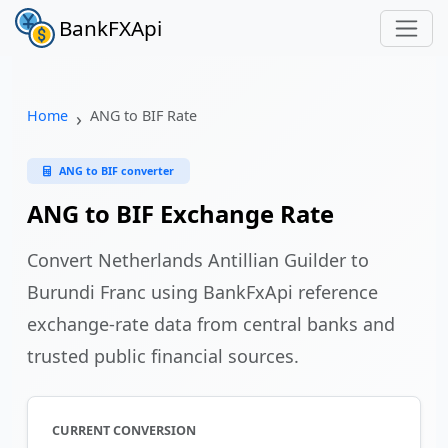
BankFXApi
Home
ANG to BIF Rate
ANG to BIF converter
ANG to BIF Exchange Rate
Convert Netherlands Antillian Guilder to
Burundi Franc using BankFxApi reference
exchange-rate data from central banks and
trusted public financial sources.
CURRENT CONVERSION