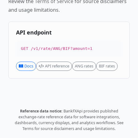
Review the
Terms of Service
for source disclaimers
and usage limitations.
API endpoint
GET /v1/rate/ANG/BIF?amount=1
Docs
API reference
ANG rates
BIF rates
Reference data notice:
BankFXApi provides published
exchange-rate reference data for software integrations,
dashboards, currency displays, and analytics workflows.
See
Terms
for source disclaimers and usage limitations.