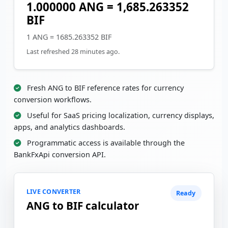
1.000000 ANG = 1,685.263352
BIF
1 ANG = 1685.263352 BIF
Last refreshed 28 minutes ago.
Fresh ANG to BIF reference rates for currency
conversion workflows.
Useful for SaaS pricing localization, currency displays,
apps, and analytics dashboards.
Programmatic access is available through the
BankFxApi conversion API.
LIVE CONVERTER
Ready
ANG to BIF calculator