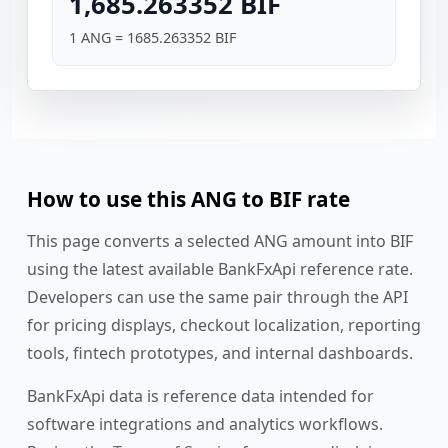
1,685.263352 BIF
1 ANG = 1685.263352 BIF
How to use this ANG to BIF rate
This page converts a selected ANG amount into BIF
using the latest available BankFxApi reference rate.
Developers can use the same pair through the API
for pricing displays, checkout localization, reporting
tools, fintech prototypes, and internal dashboards.
BankFxApi data is reference data intended for
software integrations and analytics workflows.