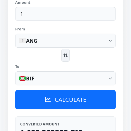
Amount
From
ANG
To
BIF
CALCULATE
CONVERTED AMOUNT