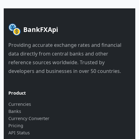
BankFXApi
Providing accurate exchange rates and financial
data directly from central banks and other
reference sources worldwide. Trusted by
developers and businesses in over 50 countries.
Product
Currencies
Banks
Currency Converter
Pricing
API Status