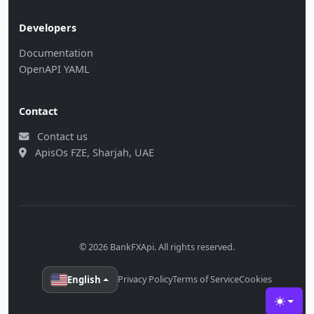
Developers
Documentation
OpenAPI YAML
Contact
Contact us
ApisOs FZE, Sharjah, UAE
© 2026 BankFXApi. All rights reserved.
English
Privacy Policy
Terms of Service
Cookies
Toggle