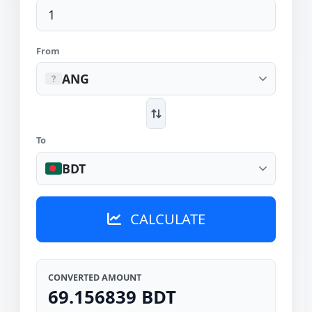
From
ANG
To
BDT
CALCULATE
CONVERTED AMOUNT
69.156839 BDT