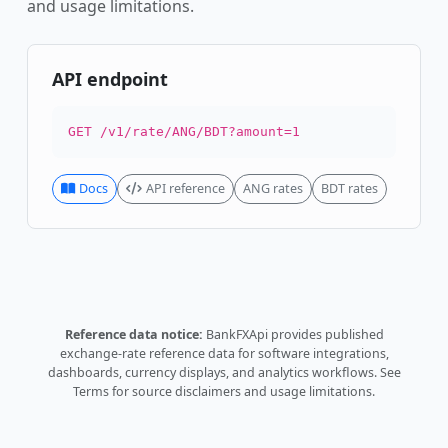
and usage limitations.
API endpoint
GET /v1/rate/ANG/BDT?amount=1
Docs
API reference
ANG rates
BDT rates
Reference data notice:
BankFXApi provides published
exchange-rate reference data for software integrations,
dashboards, currency displays, and analytics workflows.
See
Terms
for source disclaimers and usage limitations.