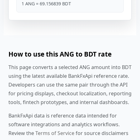
1 ANG = 69.156839 BDT
How to use this ANG to BDT rate
This page converts a selected ANG amount into BDT
using the latest available BankFxApi reference rate.
Developers can use the same pair through the API
for pricing displays, checkout localization, reporting
tools, fintech prototypes, and internal dashboards.
BankFxApi data is reference data intended for
software integrations and analytics workflows.
Review the
Terms of Service
for source disclaimers