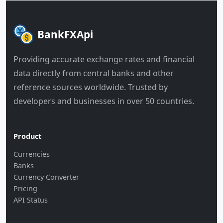
BankFXApi
Providing accurate exchange rates and financial
data directly from central banks and other
reference sources worldwide. Trusted by
developers and businesses in over 50 countries.
Product
Currencies
Banks
Currency Converter
Pricing
API Status