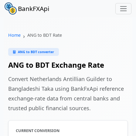
BankFXApi
Home
ANG to BDT Rate
ANG to BDT converter
ANG to BDT Exchange Rate
Convert Netherlands Antillian Guilder to
Bangladeshi Taka using BankFxApi reference
exchange-rate data from central banks and
trusted public financial sources.
CURRENT CONVERSION