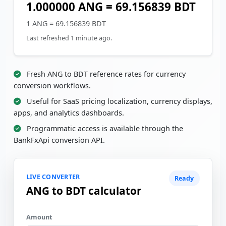
1.000000 ANG = 69.156839 BDT
1 ANG = 69.156839 BDT
Last refreshed 1 minute ago.
Fresh ANG to BDT reference rates for currency
conversion workflows.
Useful for SaaS pricing localization, currency displays,
apps, and analytics dashboards.
Programmatic access is available through the
BankFxApi conversion API.
LIVE CONVERTER
Ready
ANG to BDT calculator
Amount