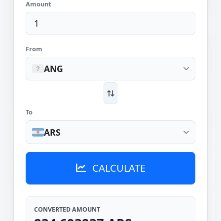
Amount
From
ANG
To
ARS
CALCULATE
CONVERTED AMOUNT