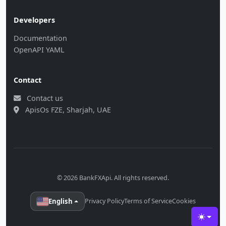
Developers
Documentation
OpenAPI YAML
Contact
Contact us
ApisOs FZE, Sharjah, UAE
© 2026 BankFXApi. All rights reserved.
English
Privacy Policy
Terms of Service
Cookies
Toggle