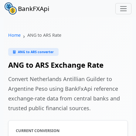
BankFXApi
Home
ANG to ARS Rate
ANG to ARS converter
ANG to ARS Exchange Rate
Convert Netherlands Antillian Guilder to
Argentine Peso using BankFxApi reference
exchange-rate data from central banks and
trusted public financial sources.
CURRENT CONVERSION