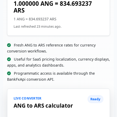
1.000000 ANG = 834.693237
ARS
1 ANG = 834.693237 ARS
Last refreshed 23 minutes ago.
Fresh ANG to ARS reference rates for currency
conversion workflows.
Useful for SaaS pricing localization, currency displays,
apps, and analytics dashboards.
Programmatic access is available through the
BankFxApi conversion API.
LIVE CONVERTER
Ready
ANG to ARS calculator