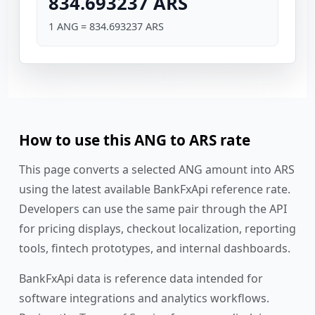
834.693237 ARS
1 ANG = 834.693237 ARS
How to use this ANG to ARS rate
This page converts a selected ANG amount into ARS
using the latest available BankFxApi reference rate.
Developers can use the same pair through the API
for pricing displays, checkout localization, reporting
tools, fintech prototypes, and internal dashboards.
BankFxApi data is reference data intended for
software integrations and analytics workflows.