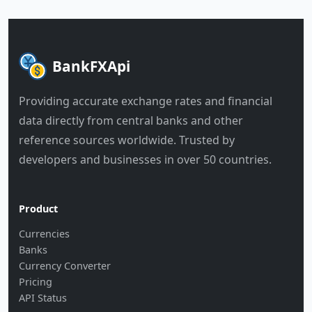
BankFXApi
Providing accurate exchange rates and financial
data directly from central banks and other
reference sources worldwide. Trusted by
developers and businesses in over 50 countries.
Product
Currencies
Banks
Currency Converter
Pricing
API Status