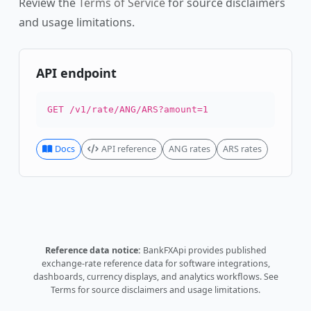
Review the
Terms of Service
for source disclaimers
and usage limitations.
API endpoint
GET /v1/rate/ANG/ARS?amount=1
Docs
API reference
ANG rates
ARS rates
Reference data notice:
BankFXApi provides published
exchange-rate reference data for software integrations,
dashboards, currency displays, and analytics workflows.
See
Terms
for source disclaimers and usage limitations.