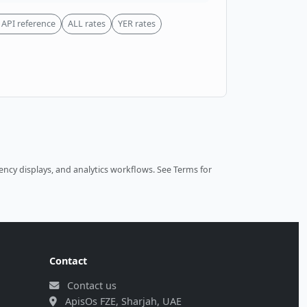
API reference
ALL rates
YER rates
ncy displays, and analytics workflows.
See Terms
for
Contact
Contact us
ApisOs FZE, Sharjah, UAE