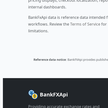
pricing displays, checkout localization, repo
internal dashboards.
BankFxApi data is reference data intended f
workflows. Review the
Terms of Service
for 
limitations.
Reference data notice:
BankFXApi provides published
BankFXApi
Providing accurate exchange rates and