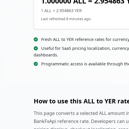
1.000000 ALL = 2.954863 
1 ALL = 2.954863 YER
Last refreshed 8 minutes ago.
Fresh ALL to YER reference rates for currenc
Useful for SaaS pricing localization, currency
dashboards.
Programmatic access is available through th
How to use this ALL to YER rat
This page converts a selected ALL amount in
BankFxApi reference rate. Developers can u