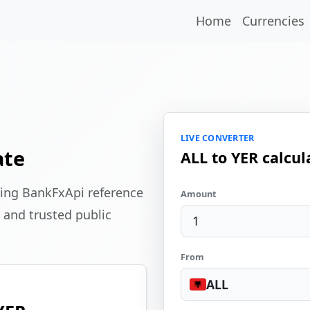
Home
Currencies
LIVE CONVERTER
ate
ALL to YER calcul
sing BankFxApi reference
Amount
 and trusted public
From
ALL