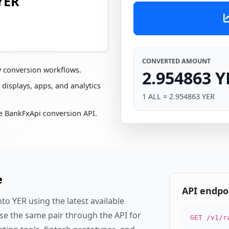
YER
CONVERTED AMOUNT
y conversion workflows.
2.954863 Y
 displays, apps, and analytics
1 ALL = 2.954863 YER
e BankFxApi conversion API.
e
API endpo
to YER using the latest available
se the same pair through the API for
GET /v1/r