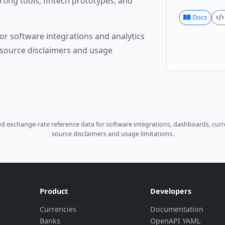
rting tools, fintech prototypes, and
Docs
or software integrations and analytics
source disclaimers and usage
 exchange-rate reference data for software integrations, dashboards, curre
source disclaimers and usage limitations.
Product
Developers
Currencies
Documentation
Banks
OpenAPI YAML