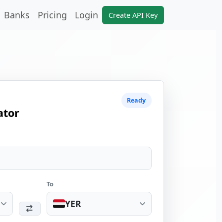
Banks
Pricing
Login
Create API Key
Ready
ator
To
YER