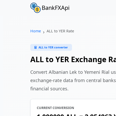
BankFXApi
Home
ALL to YER Rate
ALL to YER converter
ALL to YER Exchange R
Convert Albanian Lek to Yemeni Rial u
exchange-rate data from central banks
financial sources.
CURRENT CONVERSION