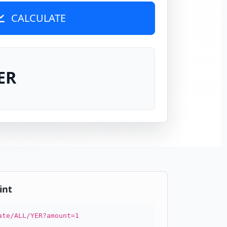
CALCULATE
ER
int
ate/ALL/YER?amount=1