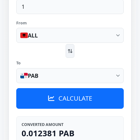
From
ALL
To
PAB
CALCULATE
CONVERTED AMOUNT
0.012381 PAB