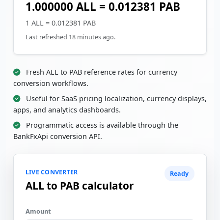
1.000000 ALL = 0.012381 PAB
1 ALL = 0.012381 PAB
Last refreshed 18 minutes ago.
Fresh ALL to PAB reference rates for currency
conversion workflows.
Useful for SaaS pricing localization, currency displays,
apps, and analytics dashboards.
Programmatic access is available through the
BankFxApi conversion API.
LIVE CONVERTER
Ready
ALL to PAB calculator
Amount