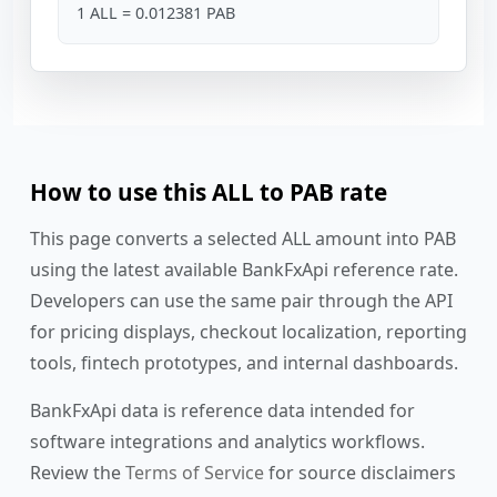
1 ALL = 0.012381 PAB
How to use this ALL to PAB rate
This page converts a selected ALL amount into PAB
using the latest available BankFxApi reference rate.
Developers can use the same pair through the API
for pricing displays, checkout localization, reporting
tools, fintech prototypes, and internal dashboards.
BankFxApi data is reference data intended for
software integrations and analytics workflows.
Review the
Terms of Service
for source disclaimers