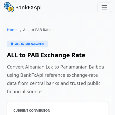
BankFXApi
Home
ALL to PAB Rate
ALL to PAB converter
ALL to PAB Exchange Rate
Convert Albanian Lek to Panamanian Balboa
using BankFxApi reference exchange-rate
data from central banks and trusted public
financial sources.
CURRENT CONVERSION