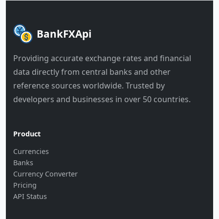
BankFXApi
Providing accurate exchange rates and financial
data directly from central banks and other
reference sources worldwide. Trusted by
developers and businesses in over 50 countries.
Product
Currencies
Banks
Currency Converter
Pricing
API Status