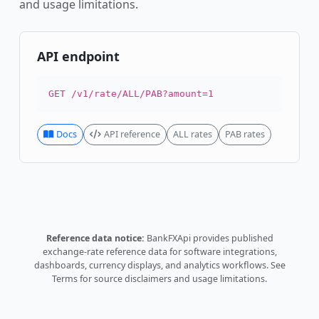
and usage limitations.
API endpoint
GET /v1/rate/ALL/PAB?amount=1
Docs
API reference
ALL rates
PAB rates
Reference data notice:
BankFXApi provides published
exchange-rate reference data for software integrations,
dashboards, currency displays, and analytics workflows.
See
Terms
for source disclaimers and usage limitations.