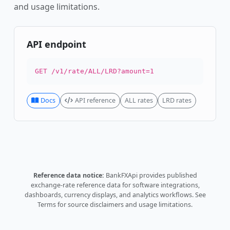
and usage limitations.
API endpoint
GET /v1/rate/ALL/LRD?amount=1
Docs
API reference
ALL rates
LRD rates
Reference data notice:
BankFXApi provides published
exchange-rate reference data for software integrations,
dashboards, currency displays, and analytics workflows.
See
Terms
for source disclaimers and usage limitations.