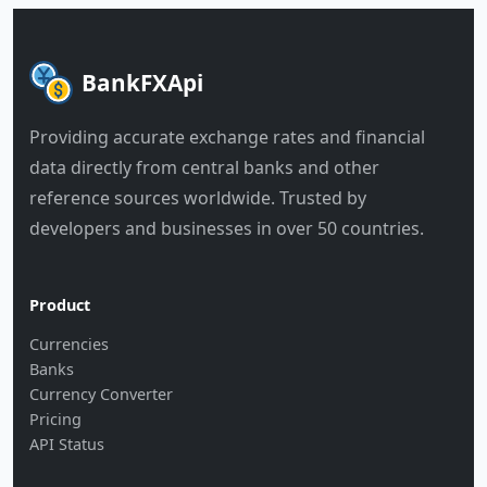
BankFXApi
Providing accurate exchange rates and financial
data directly from central banks and other
reference sources worldwide. Trusted by
developers and businesses in over 50 countries.
Product
Currencies
Banks
Currency Converter
Pricing
API Status