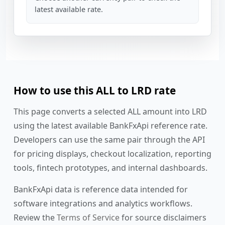
latest available rate.
How to use this ALL to LRD rate
This page converts a selected ALL amount into LRD
using the latest available BankFxApi reference rate.
Developers can use the same pair through the API
for pricing displays, checkout localization, reporting
tools, fintech prototypes, and internal dashboards.
BankFxApi data is reference data intended for
software integrations and analytics workflows.
Review the
Terms of Service
for source disclaimers