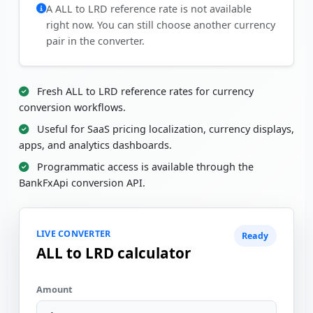
A ALL to LRD reference rate is not available
right now. You can still choose another currency
pair in the converter.
Fresh ALL to LRD reference rates for currency
conversion workflows.
Useful for SaaS pricing localization, currency displays,
apps, and analytics dashboards.
Programmatic access is available through the
BankFxApi conversion API.
LIVE CONVERTER
Ready
ALL to LRD calculator
Amount