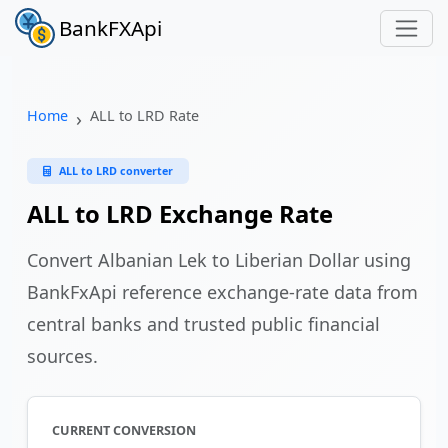
BankFXApi
Home
ALL to LRD Rate
ALL to LRD converter
ALL to LRD Exchange Rate
Convert Albanian Lek to Liberian Dollar using
BankFxApi reference exchange-rate data from
central banks and trusted public financial
sources.
CURRENT CONVERSION