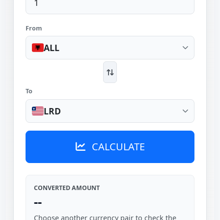
From
ALL
To
LRD
CALCULATE
CONVERTED AMOUNT
--
Choose another currency pair to check the