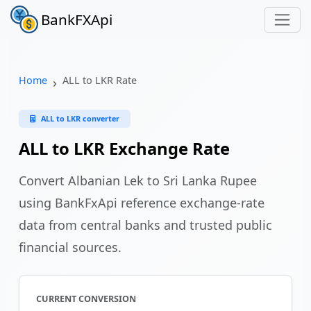
BankFXApi
Home
ALL to LKR Rate
ALL to LKR converter
ALL to LKR Exchange Rate
Convert Albanian Lek to Sri Lanka Rupee
using BankFxApi reference exchange-rate
data from central banks and trusted public
financial sources.
CURRENT CONVERSION