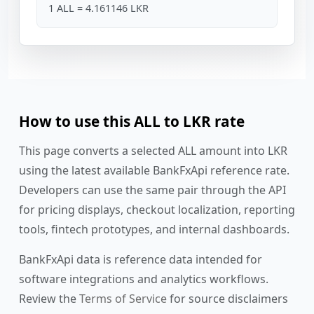
1 ALL = 4.161146 LKR
How to use this ALL to LKR rate
This page converts a selected ALL amount into LKR
using the latest available BankFxApi reference rate.
Developers can use the same pair through the API
for pricing displays, checkout localization, reporting
tools, fintech prototypes, and internal dashboards.
BankFxApi data is reference data intended for
software integrations and analytics workflows.
Review the
Terms of Service
for source disclaimers