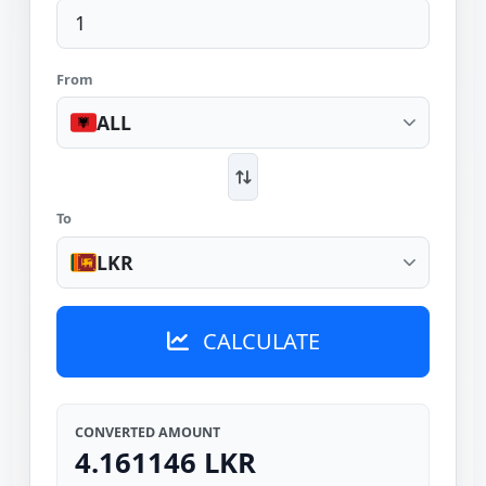
From
ALL
To
LKR
CALCULATE
CONVERTED AMOUNT
4.161146 LKR