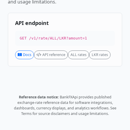
and usage limitations.
API endpoint
GET /v1/rate/ALL/LKR?amount=1
Docs
API reference
ALL rates
LKR rates
Reference data notice:
BankFXApi provides published
exchange-rate reference data for software integrations,
dashboards, currency displays, and analytics workflows.
See
Terms
for source disclaimers and usage limitations.