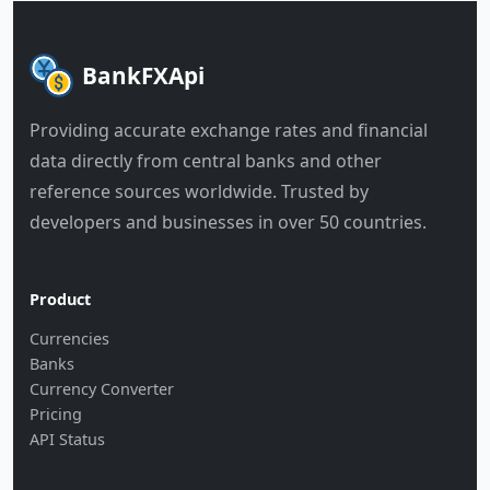
BankFXApi
Providing accurate exchange rates and financial
data directly from central banks and other
reference sources worldwide. Trusted by
developers and businesses in over 50 countries.
Product
Currencies
Banks
Currency Converter
Pricing
API Status