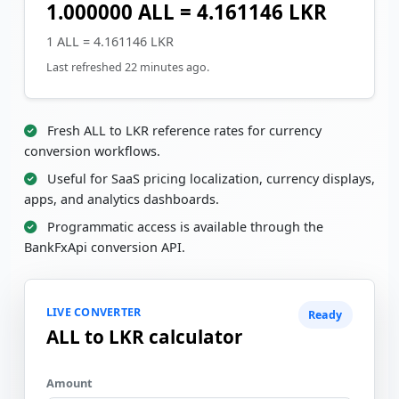
1.000000 ALL = 4.161146 LKR
1 ALL = 4.161146 LKR
Last refreshed 22 minutes ago.
Fresh ALL to LKR reference rates for currency
conversion workflows.
Useful for SaaS pricing localization, currency displays,
apps, and analytics dashboards.
Programmatic access is available through the
BankFxApi conversion API.
LIVE CONVERTER
Ready
ALL to LKR calculator
Amount