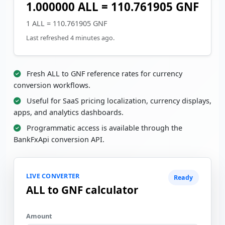
1.000000 ALL = 110.761905 GNF
1 ALL = 110.761905 GNF
Last refreshed 4 minutes ago.
Fresh ALL to GNF reference rates for currency
conversion workflows.
Useful for SaaS pricing localization, currency displays,
apps, and analytics dashboards.
Programmatic access is available through the
BankFxApi conversion API.
LIVE CONVERTER
Ready
ALL to GNF calculator
Amount