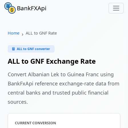
BankFXApi
Home
ALL to GNF Rate
ALL to GNF converter
ALL to GNF Exchange Rate
Convert Albanian Lek to Guinea Franc using
BankFxApi reference exchange-rate data from
central banks and trusted public financial
sources.
CURRENT CONVERSION