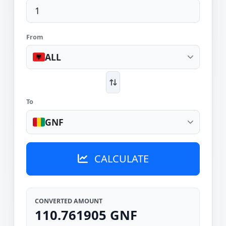
From
ALL
To
GNF
CALCULATE
CONVERTED AMOUNT
110.761905 GNF