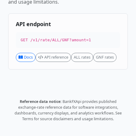
and usage limitations.
API endpoint
GET /v1/rate/ALL/GNF?amount=1
Docs
API reference
ALL rates
GNF rates
Reference data notice:
BankFXApi provides published
exchange-rate reference data for software integrations,
dashboards, currency displays, and analytics workflows.
See
Terms
for source disclaimers and usage limitations.