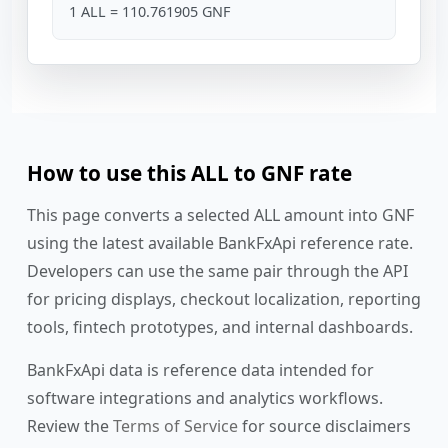
1 ALL = 110.761905 GNF
How to use this ALL to GNF rate
This page converts a selected ALL amount into GNF
using the latest available BankFxApi reference rate.
Developers can use the same pair through the API
for pricing displays, checkout localization, reporting
tools, fintech prototypes, and internal dashboards.
BankFxApi data is reference data intended for
software integrations and analytics workflows.
Review the
Terms of Service
for source disclaimers