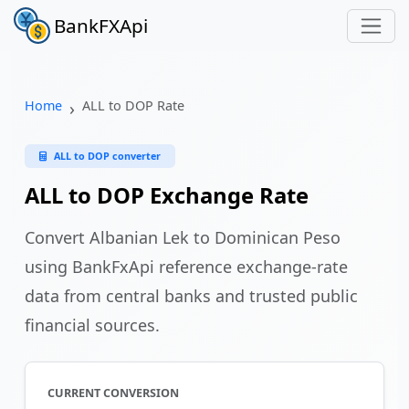
BankFXApi
Home
ALL to DOP Rate
ALL to DOP converter
ALL to DOP Exchange Rate
Convert Albanian Lek to Dominican Peso
using BankFxApi reference exchange-rate
data from central banks and trusted public
financial sources.
CURRENT CONVERSION