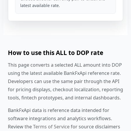
latest available rate.
How to use this ALL to DOP rate
This page converts a selected ALL amount into DOP
using the latest available BankFxApi reference rate.
Developers can use the same pair through the API
for pricing displays, checkout localization, reporting
tools, fintech prototypes, and internal dashboards.
BankFxApi data is reference data intended for
software integrations and analytics workflows.
Review the
Terms of Service
for source disclaimers