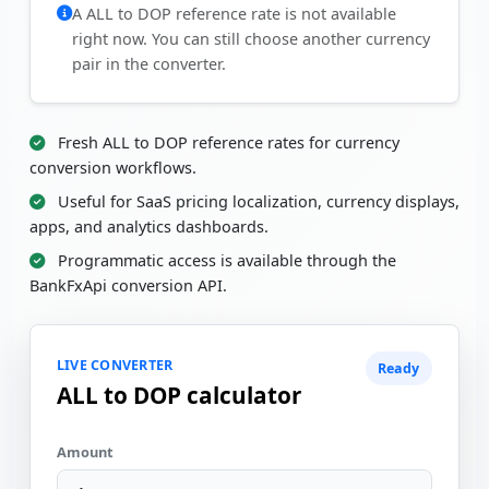
A ALL to DOP reference rate is not available
right now. You can still choose another currency
pair in the converter.
Fresh ALL to DOP reference rates for currency
conversion workflows.
Useful for SaaS pricing localization, currency displays,
apps, and analytics dashboards.
Programmatic access is available through the
BankFxApi conversion API.
LIVE CONVERTER
Ready
ALL to DOP calculator
Amount