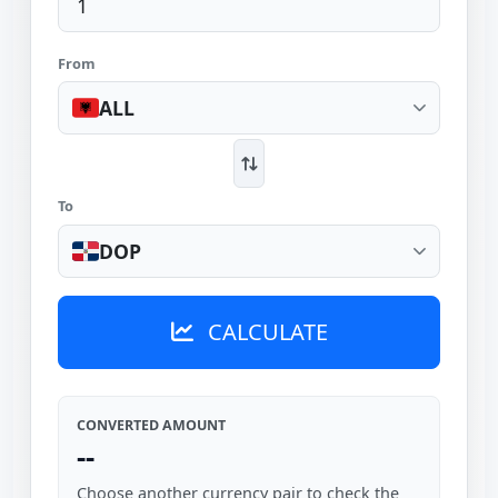
From
ALL
To
DOP
CALCULATE
CONVERTED AMOUNT
--
Choose another currency pair to check the