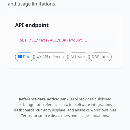
and usage limitations.
API endpoint
GET /v1/rate/ALL/DOP?amount=1
Docs
API reference
ALL rates
DOP rates
Reference data notice:
BankFXApi provides published
exchange-rate reference data for software integrations,
dashboards, currency displays, and analytics workflows.
See
Terms
for source disclaimers and usage limitations.