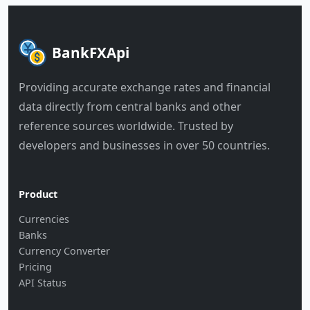
BankFXApi
Providing accurate exchange rates and financial
data directly from central banks and other
reference sources worldwide. Trusted by
developers and businesses in over 50 countries.
Product
Currencies
Banks
Currency Converter
Pricing
API Status