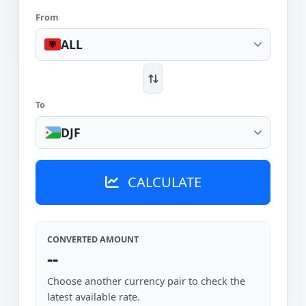
From
ALL
To
DJF
CALCULATE
CONVERTED AMOUNT
--
Choose another currency pair to check the
latest available rate.