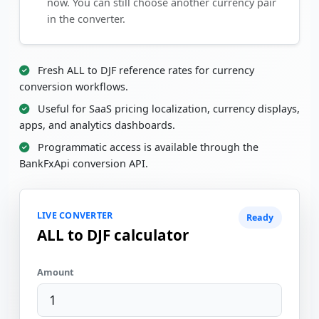
now. You can still choose another currency pair
in the converter.
Fresh ALL to DJF reference rates for currency
conversion workflows.
Useful for SaaS pricing localization, currency displays,
apps, and analytics dashboards.
Programmatic access is available through the
BankFxApi conversion API.
LIVE CONVERTER
Ready
ALL to DJF calculator
Amount