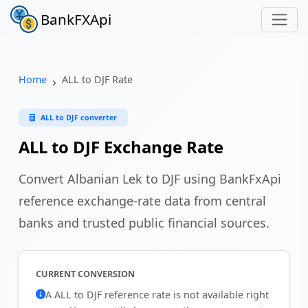
BankFXApi
Home
ALL to DJF Rate
ALL to DJF converter
ALL to DJF Exchange Rate
Convert Albanian Lek to DJF using BankFxApi
reference exchange-rate data from central
banks and trusted public financial sources.
CURRENT CONVERSION
A ALL to DJF reference rate is not available right