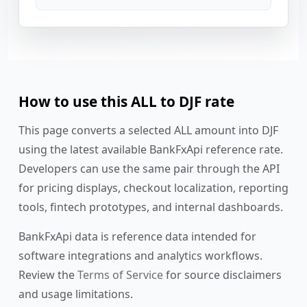
How to use this ALL to DJF rate
This page converts a selected ALL amount into DJF
using the latest available BankFxApi reference rate.
Developers can use the same pair through the API
for pricing displays, checkout localization, reporting
tools, fintech prototypes, and internal dashboards.
BankFxApi data is reference data intended for
software integrations and analytics workflows.
Review the
Terms of Service
for source disclaimers
and usage limitations.