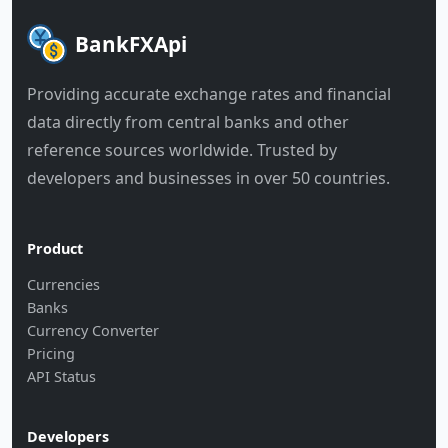
BankFXApi
Providing accurate exchange rates and financial
data directly from central banks and other
reference sources worldwide. Trusted by
developers and businesses in over 50 countries.
Product
Currencies
Banks
Currency Converter
Pricing
API Status
Developers