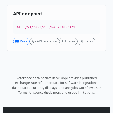
API endpoint
GET /v1/rate/ALL/DJF?amount=1
Docs
API reference
ALL rates
DJF rates
Reference data notice:
BankFXApi provides published
exchange-rate reference data for software integrations,
dashboards, currency displays, and analytics workflows.
See
Terms
for source disclaimers and usage limitations.