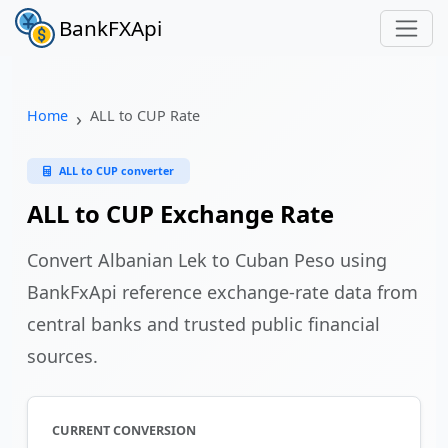
BankFXApi
Home
ALL to CUP Rate
ALL to CUP converter
ALL to CUP Exchange Rate
Convert Albanian Lek to Cuban Peso using
BankFxApi reference exchange-rate data from
central banks and trusted public financial
sources.
CURRENT CONVERSION