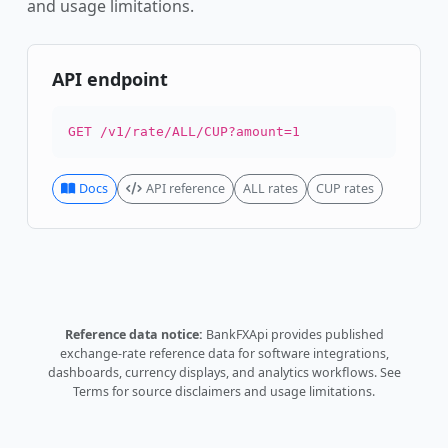
and usage limitations.
API endpoint
GET /v1/rate/ALL/CUP?amount=1
Docs
API reference
ALL rates
CUP rates
Reference data notice:
BankFXApi provides published
exchange-rate reference data for software integrations,
dashboards, currency displays, and analytics workflows.
See
Terms
for source disclaimers and usage limitations.