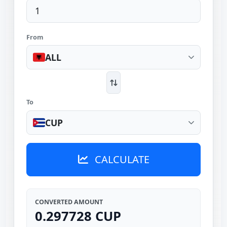
From
ALL
To
CUP
CALCULATE
CONVERTED AMOUNT
0.297728 CUP