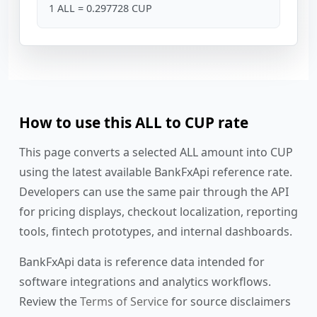
1 ALL = 0.297728 CUP
How to use this ALL to CUP rate
This page converts a selected ALL amount into CUP
using the latest available BankFxApi reference rate.
Developers can use the same pair through the API
for pricing displays, checkout localization, reporting
tools, fintech prototypes, and internal dashboards.
BankFxApi data is reference data intended for
software integrations and analytics workflows.
Review the
Terms of Service
for source disclaimers