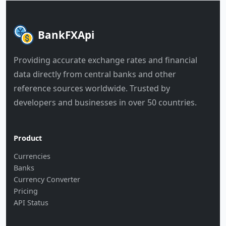
BankFXApi
Providing accurate exchange rates and financial
data directly from central banks and other
reference sources worldwide. Trusted by
developers and businesses in over 50 countries.
Product
Currencies
Banks
Currency Converter
Pricing
API Status