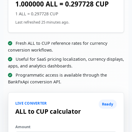
1.000000 ALL = 0.297728 CUP
1 ALL = 0.297728 CUP
Last refreshed 25 minutes ago.
Fresh ALL to CUP reference rates for currency
conversion workflows.
Useful for SaaS pricing localization, currency displays,
apps, and analytics dashboards.
Programmatic access is available through the
BankFxApi conversion API.
LIVE CONVERTER
Ready
ALL to CUP calculator
Amount