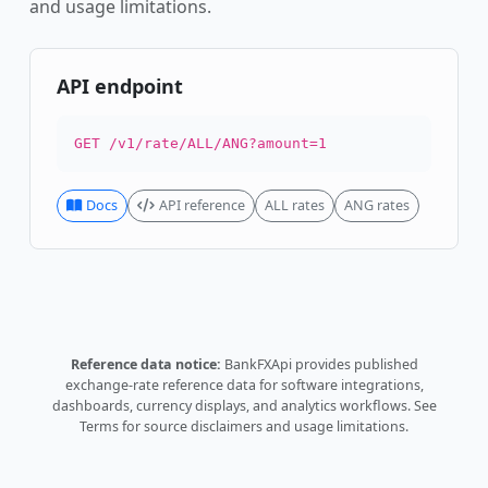
and usage limitations.
API endpoint
GET /v1/rate/ALL/ANG?amount=1
Docs
API reference
ALL rates
ANG rates
Reference data notice:
BankFXApi provides published
exchange-rate reference data for software integrations,
dashboards, currency displays, and analytics workflows.
See
Terms
for source disclaimers and usage limitations.