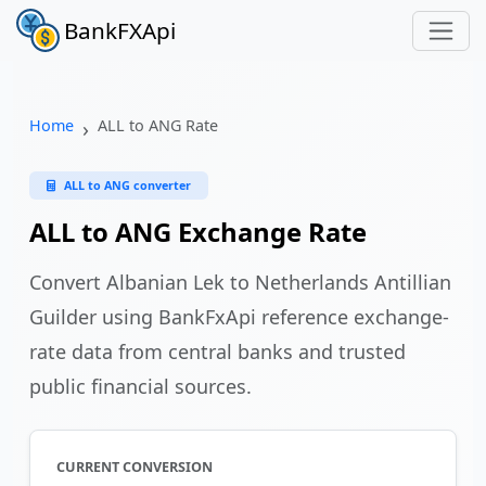
BankFXApi
Home
ALL to ANG Rate
ALL to ANG converter
ALL to ANG Exchange Rate
Convert Albanian Lek to Netherlands Antillian
Guilder using BankFxApi reference exchange-
rate data from central banks and trusted
public financial sources.
CURRENT CONVERSION