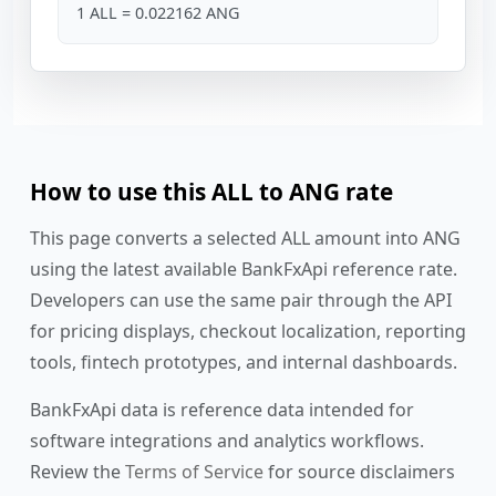
1 ALL = 0.022162 ANG
How to use this ALL to ANG rate
This page converts a selected ALL amount into ANG
using the latest available BankFxApi reference rate.
Developers can use the same pair through the API
for pricing displays, checkout localization, reporting
tools, fintech prototypes, and internal dashboards.
BankFxApi data is reference data intended for
software integrations and analytics workflows.
Review the
Terms of Service
for source disclaimers