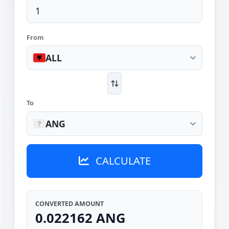
From
ALL
To
ANG
CALCULATE
CONVERTED AMOUNT
0.022162 ANG