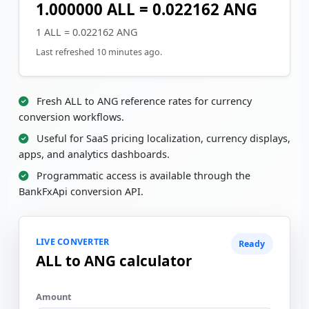
1.000000 ALL = 0.022162 ANG
1 ALL = 0.022162 ANG
Last refreshed 10 minutes ago.
Fresh ALL to ANG reference rates for currency
conversion workflows.
Useful for SaaS pricing localization, currency displays,
apps, and analytics dashboards.
Programmatic access is available through the
BankFxApi conversion API.
LIVE CONVERTER
Ready
ALL to ANG calculator
Amount