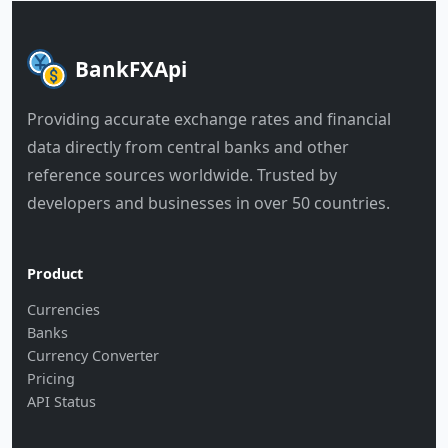
BankFXApi
Providing accurate exchange rates and financial
data directly from central banks and other
reference sources worldwide. Trusted by
developers and businesses in over 50 countries.
Product
Currencies
Banks
Currency Converter
Pricing
API Status