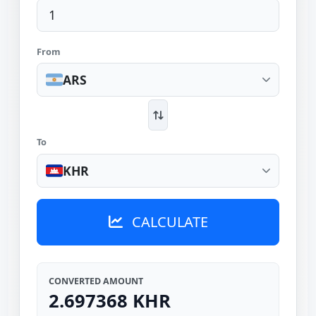
From
ARS
To
KHR
CALCULATE
CONVERTED AMOUNT
2.697368 KHR