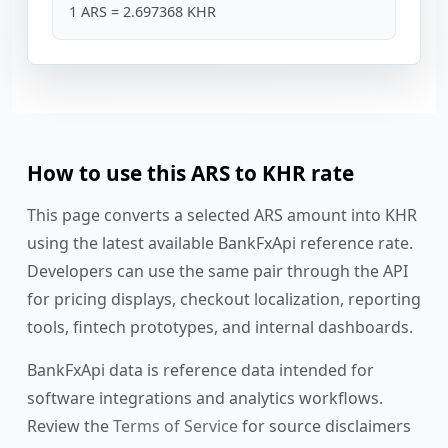
1 ARS = 2.697368 KHR
How to use this ARS to KHR rate
This page converts a selected ARS amount into KHR
using the latest available BankFxApi reference rate.
Developers can use the same pair through the API
for pricing displays, checkout localization, reporting
tools, fintech prototypes, and internal dashboards.
BankFxApi data is reference data intended for
software integrations and analytics workflows.
Review the
Terms of Service
for source disclaimers