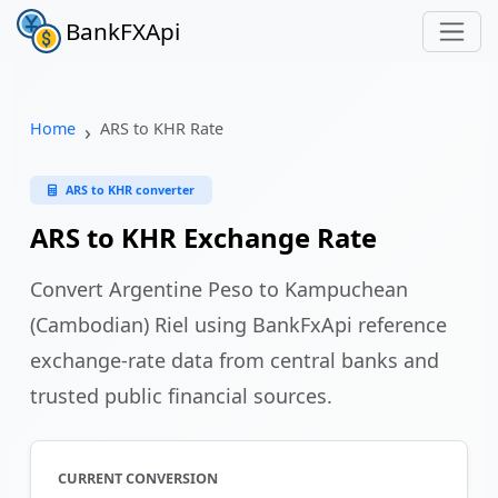
BankFXApi
Home
ARS to KHR Rate
ARS to KHR converter
ARS to KHR Exchange Rate
Convert Argentine Peso to Kampuchean
(Cambodian) Riel using BankFxApi reference
exchange-rate data from central banks and
trusted public financial sources.
CURRENT CONVERSION