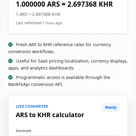
1.000000 ARS = 2.697368 KHR
1 ARS = 2.697368 KHR
Last refreshed 1 hour ago.
Fresh ARS to KHR reference rates for currency
conversion workflows.
Useful for SaaS pricing localization, currency displays,
apps, and analytics dashboards.
Programmatic access is available through the
BankFxApi conversion API.
LIVE CONVERTER
Ready
ARS to KHR calculator
Amount