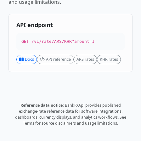
and usage limitations.
API endpoint
GET /v1/rate/ARS/KHR?amount=1
Docs
API reference
ARS rates
KHR rates
Reference data notice:
BankFXApi provides published
exchange-rate reference data for software integrations,
dashboards, currency displays, and analytics workflows.
See
Terms
for source disclaimers and usage limitations.