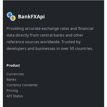
BankFXApi
Providing accurate exchange rates and financial
data directly from central banks and other
reference sources worldwide. Trusted by
developers and businesses in over 50 countries.
Product
Currencies
Banks
Currency Converter
Pricing
API Status